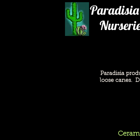
Paradisia
Nurseri
Paradisia prod
loose canes. Dr
Cerami