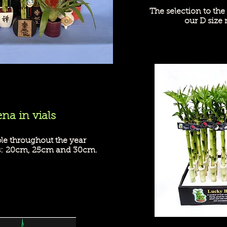
The selection to the 
our D size 
na in vials
ble throughout the year
s: 20cm, 25cm and 30cm.