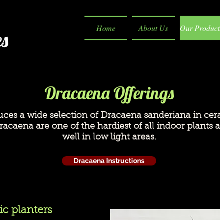
Home
About Us
Our Product
es
Dracaena Offerings
uces a wide selection of Dracaena sanderiana in cer
acaena are one of the hardiest of all indoor plants a
well in low light areas.
Dracaena Instructions
c planters