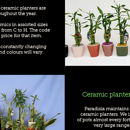
 ceramic planters are
oughout the year
.
mics in assorted sizes
 from C to H. The code
price for that item.
s constantly changing
nd colours will vary.
Ceramic plante
Paradisia maintains 
ceramic planters. We 
of pots
almost every for
very large range 