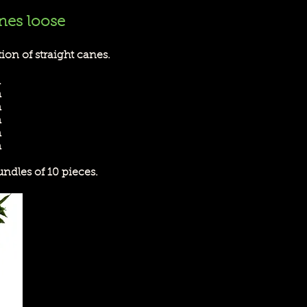
nes loose
ion of straight canes.
m
m
m
m
m
m
undles of 10 pieces.