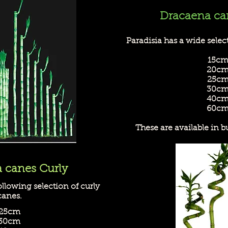
Dracaena ca
Paradisia has a wide select
15c
20c
25c
30c
40c
60c
These are available in b
 canes Curly
ollowing selection of curly
canes.
25cm
30cm