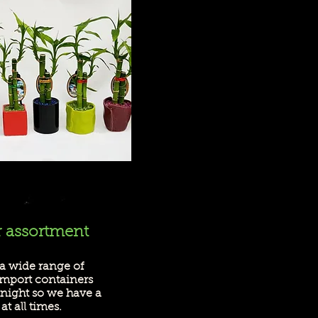
r assortment
a wide range of
import containers
tnight so we have a
at all times.