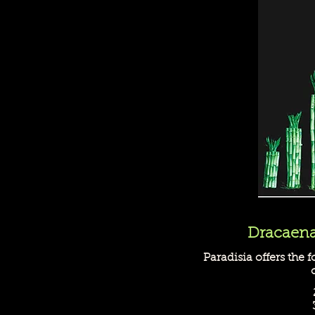
Dracaena
Paradisia offers the f