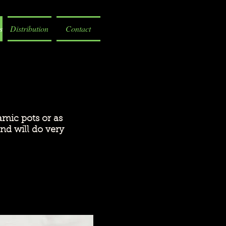
s
Distribution
Contact
amic pots or as
nd will do very