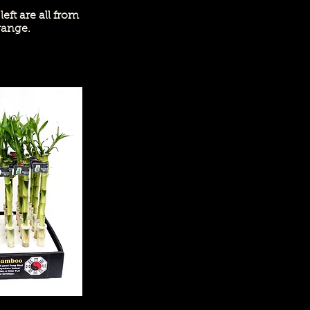
left are all from
range.