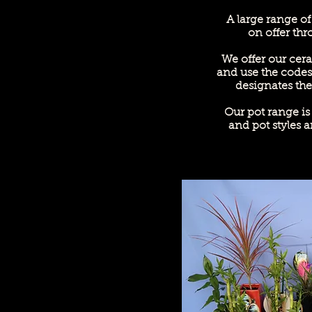
A large range of
on offer thr
We offer our cera
and use the codes
designates the 
Our pot range i
and pot styles a