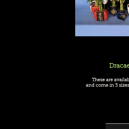
Dracae
These are availa
and come in 3 size